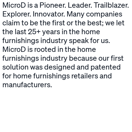
MicroD
is a Pioneer. Leader. Trailblazer.
Explorer. Innovator. Many companies
claim to be the first or the best; we let
the last 25+ years in the home
furnishings industry speak for us.
MicroD is rooted in the home
furnishings industry because our first
solution was designed and patented
for home furnishings retailers and
manufacturers.