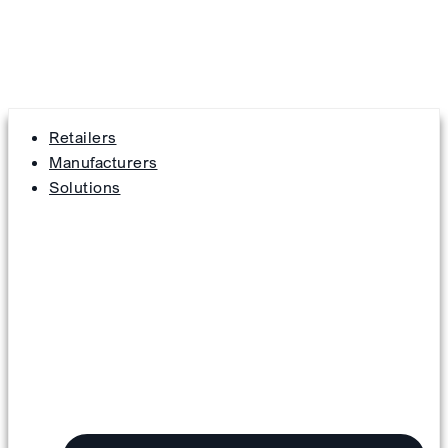
Retailers
Manufacturers
Solutions