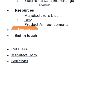
Electronic Data Interchange
MyFurnishweb
Resources
Manufacturers List
Blog
Product Announcements
Support
Get in touch
Retailers
Manufacturers
Solutions