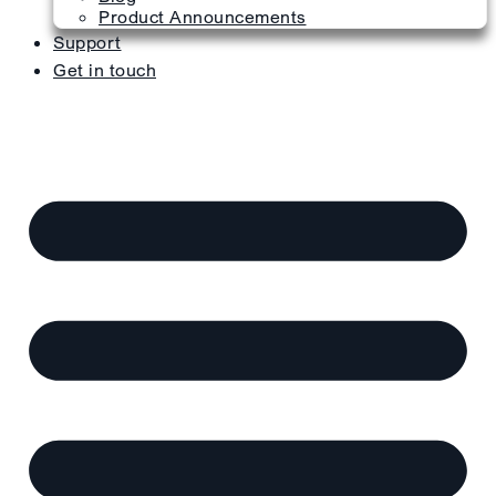
Product Announcements
Support
Get in touch