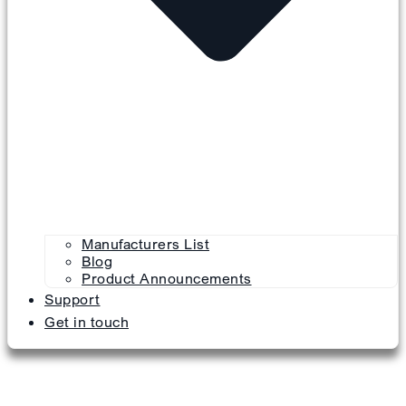
Manufacturers List
Blog
Product Announcements
Support
Get in touch