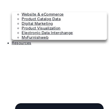
Website & eCommerce
Product Catalog Data
Digital Marketing
Product Visualization
Electronic Data Interchange
MyFurnishweb
Resources