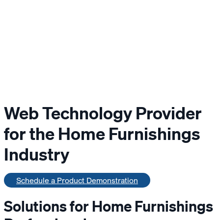
Web Technology Provider
for the Home Furnishings
Industry
Schedule a Product Demonstration
Solutions for Home Furnishings