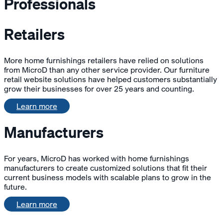
Professionals
Retailers
More home furnishings retailers have relied on solutions
from MicroD than any other service provider. Our furniture
retail website solutions have helped customers substantially
grow their businesses for over 25 years and counting.
Learn more
Manufacturers
For years, MicroD has worked with home furnishings
manufacturers to create customized solutions that fit their
current business models with scalable plans to grow in the
future.
Learn more