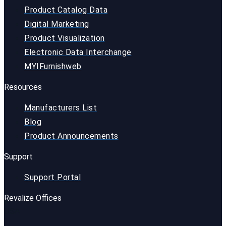
Product Catalog Data
Digital Marketing
Product Visualization
Electronic Data Interchange
MYIFurnishweb
Resources
Manufacturers List
Blog
Product Announcements
Support
Support Portal
Revalize Offices
USA