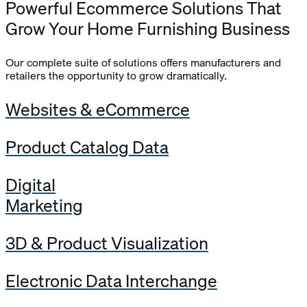
Powerful Ecommerce Solutions That
Grow Your Home Furnishing Business
Our complete suite of solutions offers manufacturers and
retailers the opportunity to grow dramatically.
Websites & eCommerce
Product Catalog Data
Digital
Marketing
3D & Product Visualization
Electronic Data Interchange