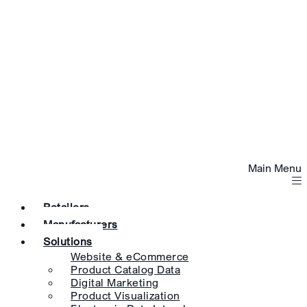
Main Menu
Retailers
Manufacturers
Solutions
Website & eCommerce
Product Catalog Data
Digital Marketing
Product Visualization