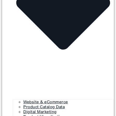
Website & eCommerce
Product Catalog Data
Digital Marketing