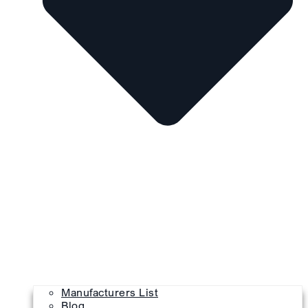
Manufacturers List
Blog