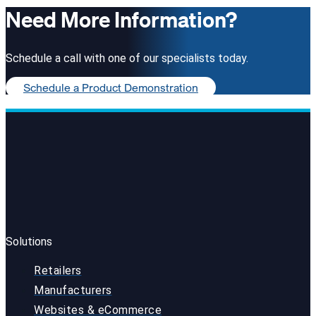
Need More Information?
Schedule a call with one of our specialists today.
Schedule a Product Demonstration
Solutions
Retailers
Manufacturers
Websites & eCommerce