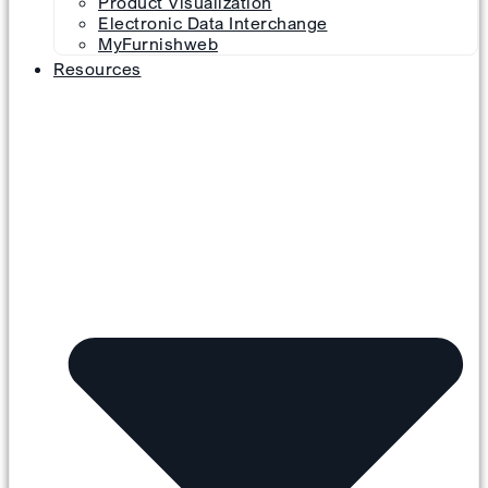
Product Visualization
Electronic Data Interchange
MyFurnishweb
Resources