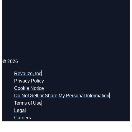
© 2026
Revalize, Inc
Privacy Policy
Cookie Notice
Do Not Sell or Share My Personal Information
Terms of Use
Legal
Careers