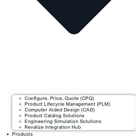
Configure, Price, Quote (CPQ)
Product Lifecycle Management (PLM)
Computer Aided Design (CAD)
Product Catalog Solutions
Engineering Simulation Solutions
Revalize Integration Hub
Products