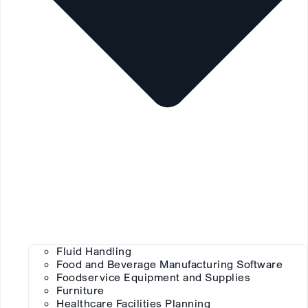
Fluid Handling
Food and Beverage Manufacturing Software
Foodservice Equipment and Supplies
Furniture
Healthcare Facilities Planning