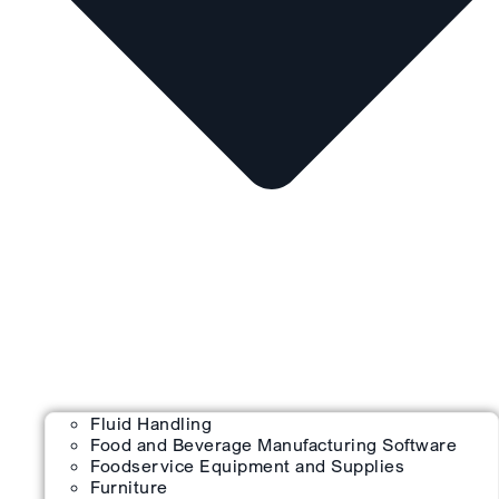
Fluid Handling
Food and Beverage Manufacturing Software
Foodservice Equipment and Supplies
Furniture