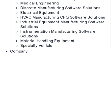
Medical Engineering
Discrete Manufacturing Software Solutions
Electrical Equipment
HVAC Manufacturing CPQ Software Solutions
Industrial Equipment Manufacturing Software
Solutions
Instrumentation Manufacturing Software
Solutions
Material Handling Equipment
Specialty Vehicle
Company