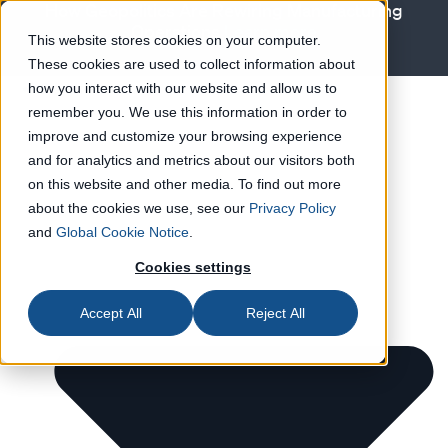
How Geopolitics Are Rewiring Manufacturing
Operations
Learn more
This website stores cookies on your computer.
These cookies are used to collect information about
Solutions
how you interact with our website and allow us to
remember you. We use this information in order to
improve and customize your browsing experience
and for analytics and metrics about our visitors both
on this website and other media. To find out more
about the cookies we use, see our
Privacy Policy
and
Global Cookie Notice
.
Cookies settings
Accept All
Reject All