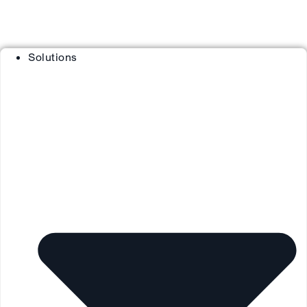
Solutions