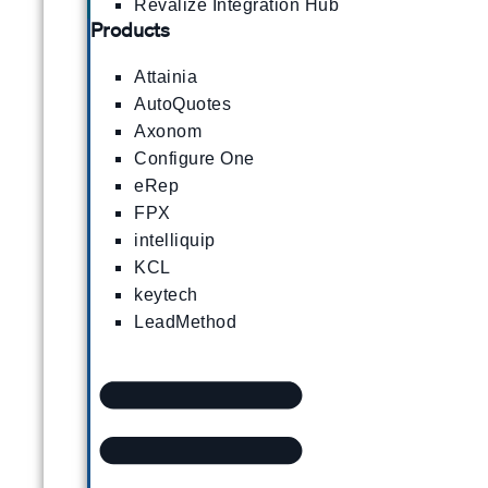
Revalize Integration Hub
Products
Attainia
AutoQuotes
Axonom
Configure One
eRep
FPX
intelliquip
KCL
keytech
LeadMethod