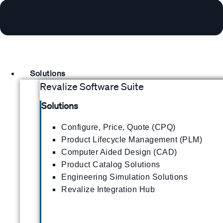
Solutions
Revalize Software Suite
Solutions
Configure, Price, Quote (CPQ)
Product Lifecycle Management (PLM)
Computer Aided Design (CAD)
Product Catalog Solutions
Engineering Simulation Solutions
Revalize Integration Hub