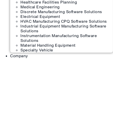
Healthcare Facilities Planning
Medical Engineering
Discrete Manufacturing Software Solutions
Electrical Equipment
HVAC Manufacturing CPQ Software Solutions
Industrial Equipment Manufacturing Software
Solutions
Instrumentation Manufacturing Software
Solutions
Material Handling Equipment
Specialty Vehicle
Company