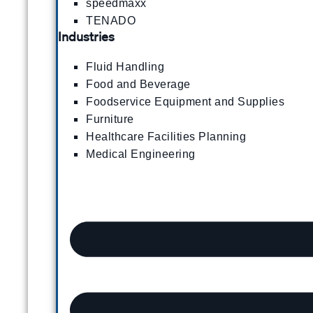
speedmaxx
TENADO
Industries
Fluid Handling
Food and Beverage
Foodservice Equipment and Supplies
Furniture
Healthcare Facilities Planning
Medical Engineering