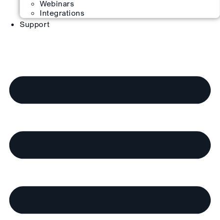
Webinars
Integrations
Support