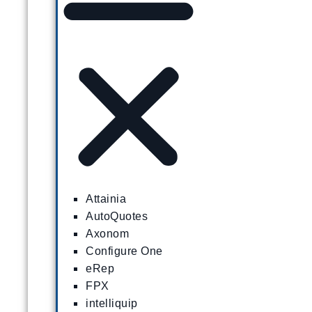
Attainia
AutoQuotes
Axonom
Configure One
eRep
FPX
intelliquip