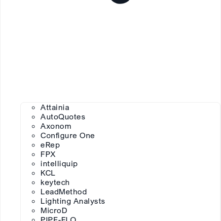
Attainia
AutoQuotes
Axonom
Configure One
eRep
FPX
intelliquip
KCL
keytech
LeadMethod
Lighting Analysts
MicroD
PIPE-FLO