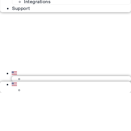
Integrations
Support