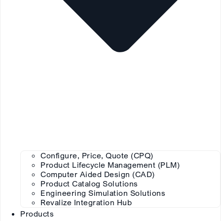
Configure, Price, Quote (CPQ)
Product Lifecycle Management (PLM)
Computer Aided Design (CAD)
Product Catalog Solutions
Engineering Simulation Solutions
Revalize Integration Hub
Products