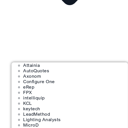
Attainia
AutoQuotes
Axonom
Configure One
eRep
FPX
intelliquip
KCL
keytech
LeadMethod
Lighting Analysts
MicroD