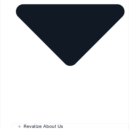
Revalize About Us