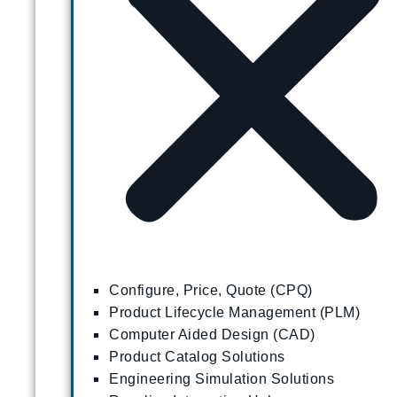
Configure, Price, Quote (CPQ)
Product Lifecycle Management (PLM)
Computer Aided Design (CAD)
Product Catalog Solutions
Engineering Simulation Solutions