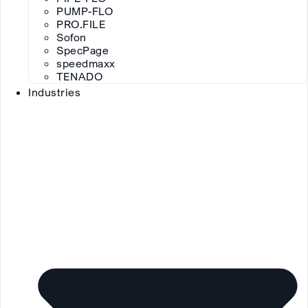
PUMP-FLO
PRO.FILE
Sofon
SpecPage
speedmaxx
TENADO
Industries