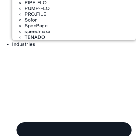
PIPE-FLO
PUMP-FLO
PRO.FILE
Sofon
SpecPage
speedmaxx
TENADO
Industries