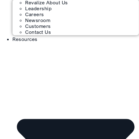
Revalize About Us
Leadership
Careers
Newsroom
Customers
Contact Us
Resources