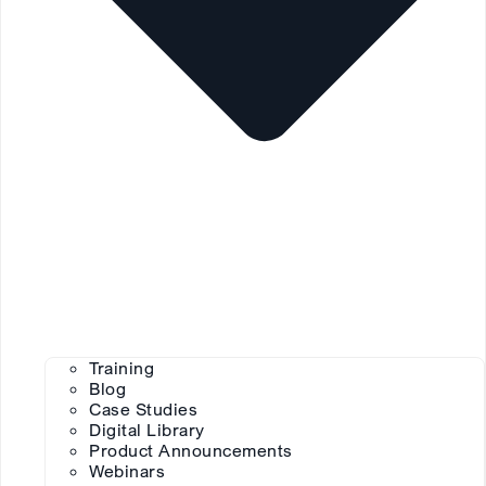
Training
Blog
Case Studies
Digital Library
Product Announcements
Webinars