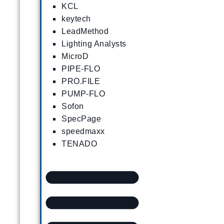
KCL
keytech
LeadMethod
Lighting Analysts
MicroD
PIPE-FLO
PRO.FILE
PUMP-FLO
Sofon
SpecPage
speedmaxx
TENADO