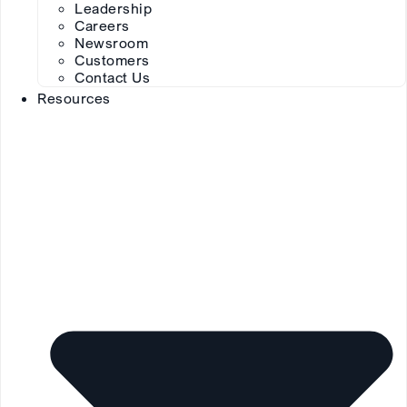
Leadership
Careers
Newsroom
Customers
Contact Us
Resources