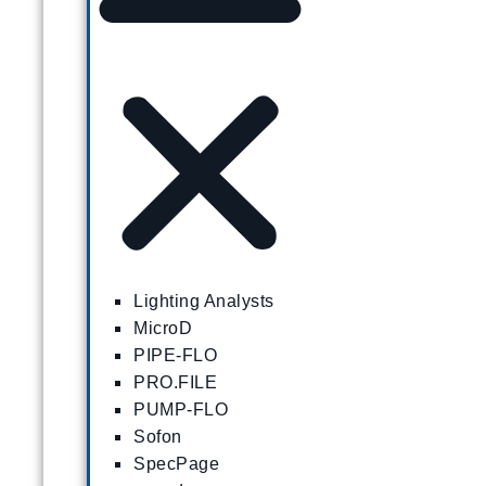
Lighting Analysts
MicroD
PIPE-FLO
PRO.FILE
PUMP-FLO
Sofon
SpecPage