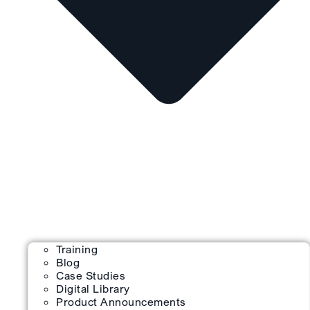
Training
Blog
Case Studies
Digital Library
Product Announcements