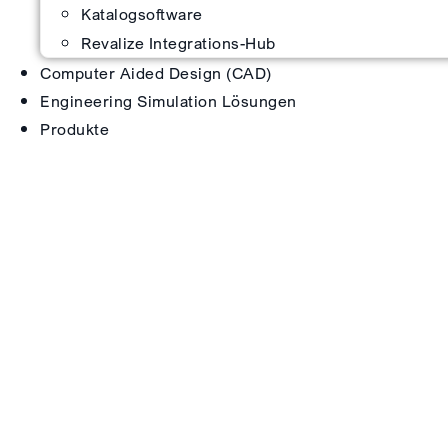
Katalogsoftware
Revalize Integrations-Hub
Computer Aided Design (CAD)
Engineering Simulation Lösungen
Produkte