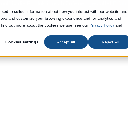
politik die Produktionsabläufe neu gestaltet
Erfah
sed to collect information about how you interact with our website and
prove and customize your browsing experience and for analytics and
To find out more about the cookies we use, see our
Privacy Policy
and
Cookies settings
Accept All
Reject All