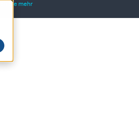
ren Sie mehr