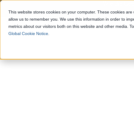
Wie die Geo
This website stores cookies on your computer. These cookies are u
allow us to remember you. We use this information in order to im
Lösungen
metrics about our visitors both on this website and other media. 
Global Cookie Notice
.