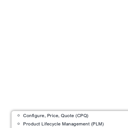
Configure, Price, Quote (CPQ)
Product Lifecycle Management (PLM)