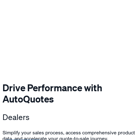
Drive Performance with
AutoQuotes
Dealers
Simplify your sales process, access comprehensive product
data, and accelerate your quote-to-sale journey.