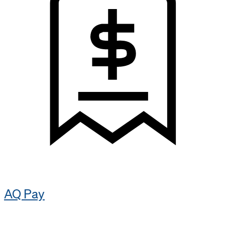
AQ Pay​