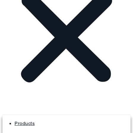
Products