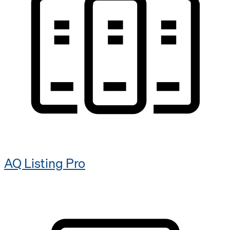
AQ Listing Pro​