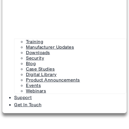
Training
Manufacturer Updates
Downloads
Security
Blog
Case Studies
Digital Library
Product Announcements
Events
Webinars
Support
Get In Touch