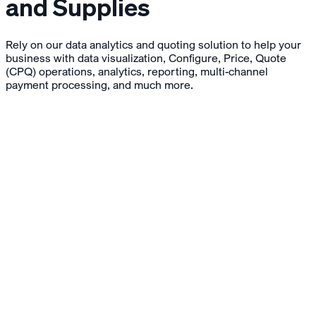
and Supplies
Rely on our data analytics and quoting solution to help your
business with data visualization, Configure, Price, Quote
(CPQ) operations, analytics, reporting, multi-channel
payment processing, and much more.