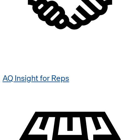
AQ Insight for Reps​