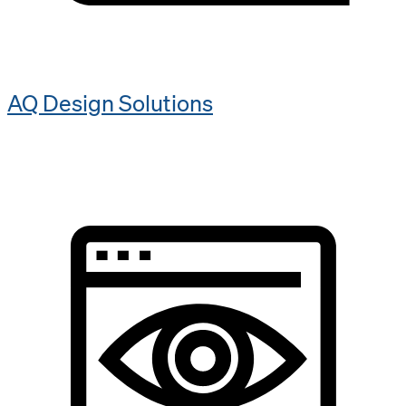
AQ Design Solutions