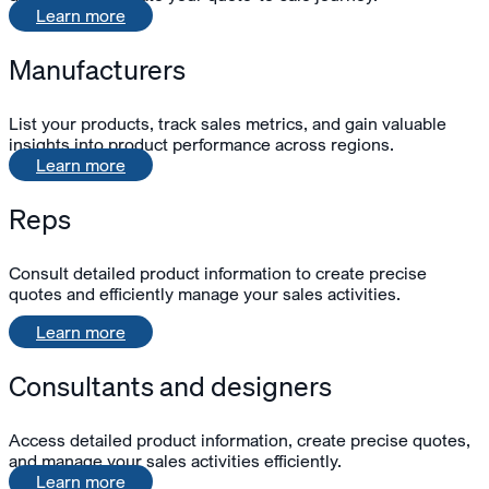
Learn more
Manufacturers
List your products, track sales metrics, and gain valuable
insights into product performance across regions.
Learn more
Reps
Consult detailed product information to create precise
quotes and
efficiently
manage your sales activities.
Learn more
Consultants and designers
Access detailed product information, create precise quotes,
and manage your sales activities efficiently.
Learn more