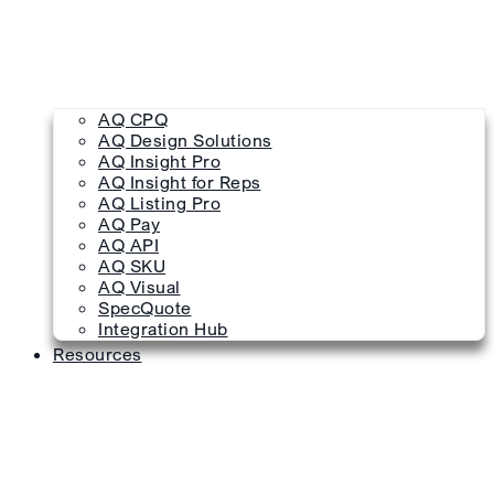
AQ CPQ
AQ Design Solutions
AQ Insight Pro
AQ Insight for Reps
AQ Listing Pro
AQ Pay
AQ API
AQ SKU
AQ Visual
SpecQuote
Integration Hub
Resources