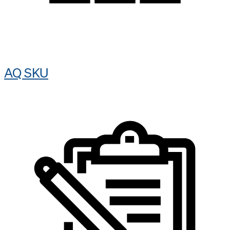
AQ SKU​