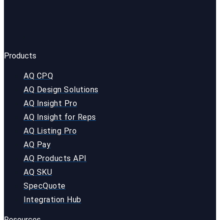
Products
AQ CPQ
AQ Design Solutions
AQ Insight Pro
AQ Insight for Reps
AQ Listing Pro
AQ Pay
AQ Products API
AQ SKU
SpecQuote
Integration Hub
Resources