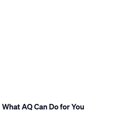
What AQ Can Do for You