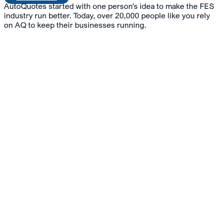
AutoQuotes started with one person’s idea to make the FES
industry run better. Today, over 20,000 people like you rely
on AQ to keep their businesses running.