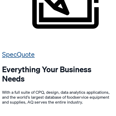
SpecQuote
Everything Your Business
Needs
With a full suite of CPQ, design, data analytics applications,
and the world’s largest database of foodservice equipment
and supplies, AQ serves the entire industry.