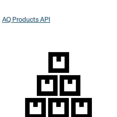
AQ Products API​