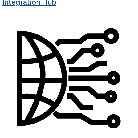
Integration Hub