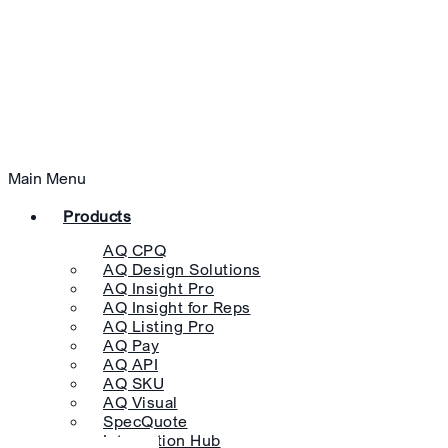
Main Menu
Products
AQ CPQ
AQ Design Solutions
AQ Insight Pro
AQ Insight for Reps
AQ Listing Pro
AQ Pay
AQ API
AQ SKU
AQ Visual
SpecQuote
Integration Hub