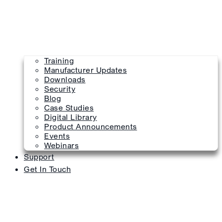
Training
Manufacturer Updates
Downloads
Security
Blog
Case Studies
Digital Library
Product Announcements
Events
Webinars
Support
Get In Touch