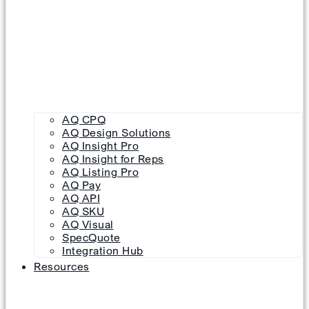
AQ CPQ
AQ Design Solutions
AQ Insight Pro
AQ Insight for Reps
AQ Listing Pro
AQ Pay
AQ API
AQ SKU
AQ Visual
SpecQuote
Integration Hub
Resources