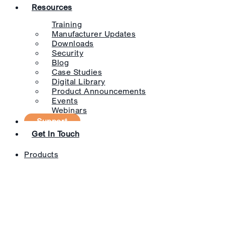
Resources
Training
Manufacturer Updates
Downloads
Security
Blog
Case Studies
Digital Library
Product Announcements
Events
Webinars
Support
Get In Touch
Products