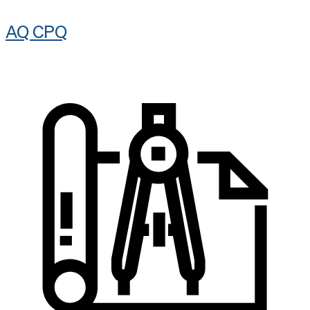
AQ CPQ