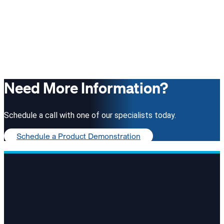
Need More Information?
Schedule a call with one of our specialists today.
Schedule a Product Demonstration