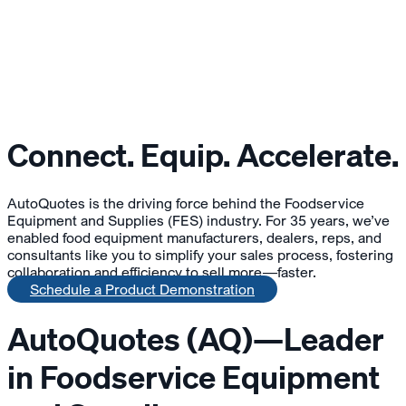
Connect. Equip. Accelerate.
AutoQuotes is the driving force behind the Foodservice
Equipment and Supplies (FES) industry. For 35 years, we’ve
enabled food equipment manufacturers, dealers, reps, and
consultants like you to simplify your sales process, fostering
collaboration and efficiency to sell more—faster.
Schedule a Product Demonstration
AutoQuotes (AQ)—Leader
in Foodservice Equipment