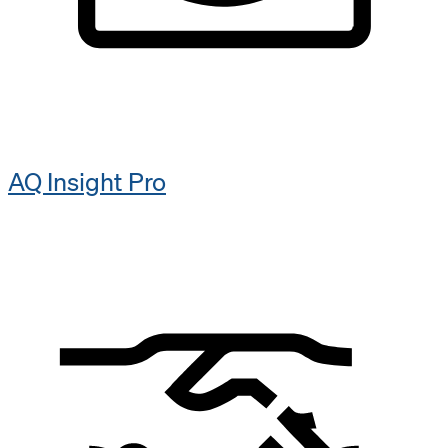
AQ Insight​ Pro