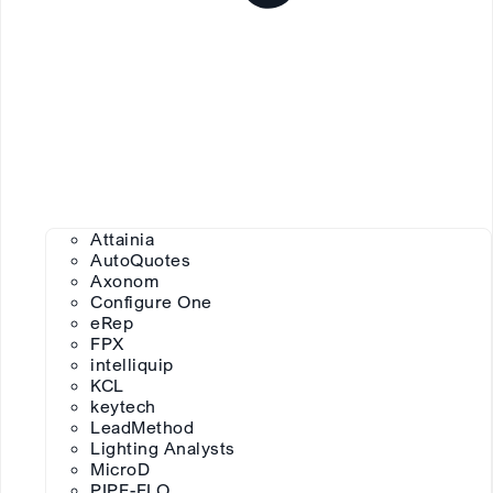
Attainia
AutoQuotes
Axonom
Configure One
eRep
FPX
intelliquip
KCL
keytech
LeadMethod
Lighting Analysts
MicroD
PIPE-FLO