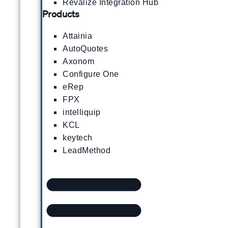
Revalize Integration Hub
Products
Attainia
AutoQuotes
Axonom
Configure One
eRep
FPX
intelliquip
KCL
keytech
LeadMethod