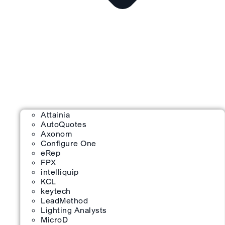
Attainia
AutoQuotes
Axonom
Configure One
eRep
FPX
intelliquip
KCL
keytech
LeadMethod
Lighting Analysts
MicroD