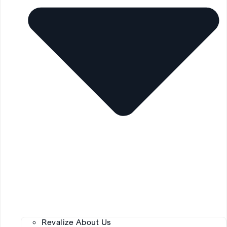
Revalize About Us