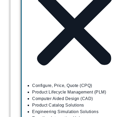
Configure, Price, Quote (CPQ)
Product Lifecycle Management (PLM)
Computer Aided Design (CAD)
Product Catalog Solutions
Engineering Simulation Solutions