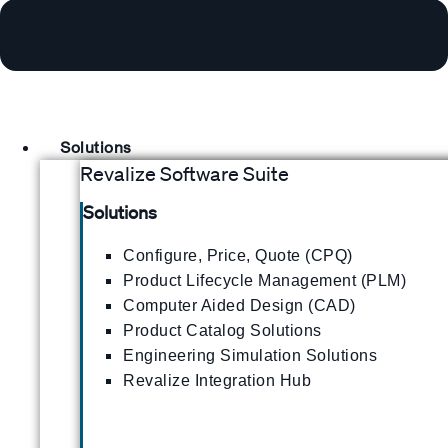
Solutions
Revalize Software Suite
Solutions
Configure, Price, Quote (CPQ)
Product Lifecycle Management (PLM)
Computer Aided Design (CAD)
Product Catalog Solutions
Engineering Simulation Solutions
Revalize Integration Hub