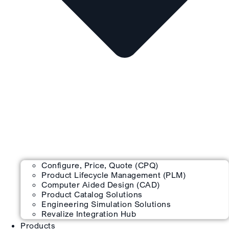
Configure, Price, Quote (CPQ)
Product Lifecycle Management (PLM)
Computer Aided Design (CAD)
Product Catalog Solutions
Engineering Simulation Solutions
Revalize Integration Hub
Products