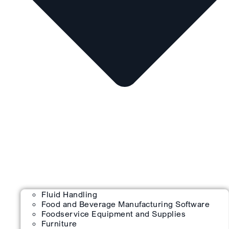
Fluid Handling
Food and Beverage Manufacturing Software
Foodservice Equipment and Supplies
Furniture