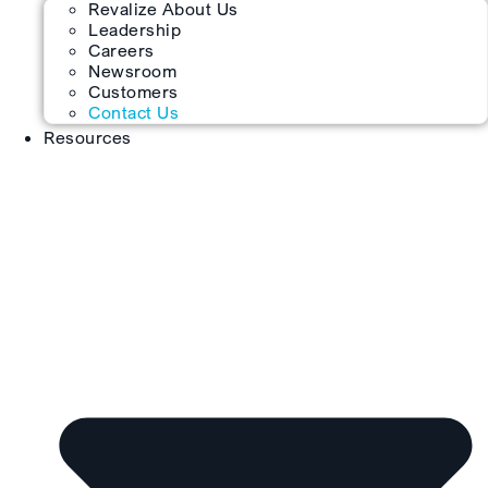
Revalize About Us
Leadership
Careers
Newsroom
Customers
Contact Us
Resources