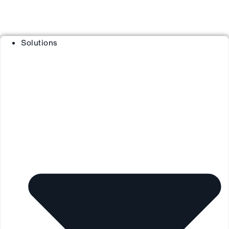
Solutions