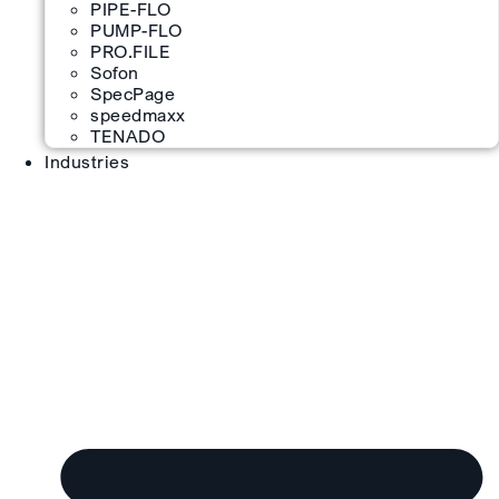
PIPE-FLO
PUMP-FLO
PRO.FILE
Sofon
SpecPage
speedmaxx
TENADO
Industries