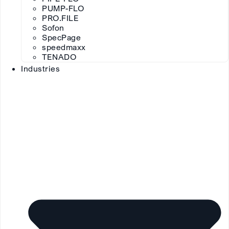
PUMP-FLO
PRO.FILE
Sofon
SpecPage
speedmaxx
TENADO
Industries