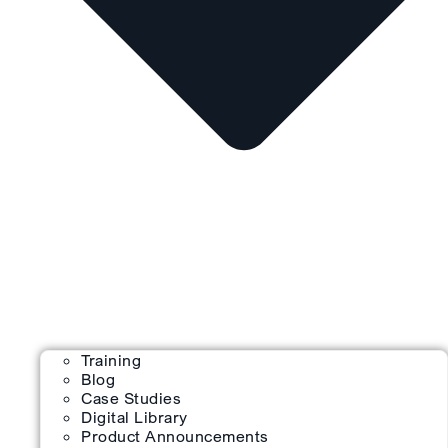
Training
Blog
Case Studies
Digital Library
Product Announcements