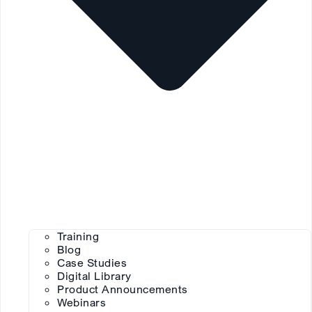
Training
Blog
Case Studies
Digital Library
Product Announcements
Webinars