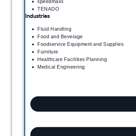
speedmaxx
TENADO
Industries
Fluid Handling
Food and Beverage
Foodservice Equipment and Supplies
Furniture
Healthcare Facilities Planning
Medical Engineering