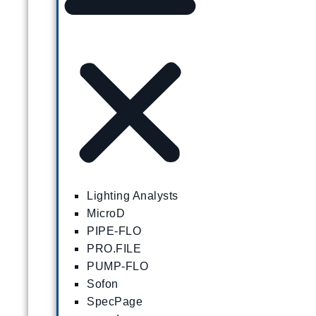
Lighting Analysts
MicroD
PIPE-FLO
PRO.FILE
PUMP-FLO
Sofon
SpecPage