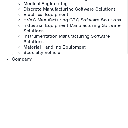
Medical Engineering
Discrete Manufacturing Software Solutions
Electrical Equipment
HVAC Manufacturing CPQ Software Solutions
Industrial Equipment Manufacturing Software
Solutions
Instrumentation Manufacturing Software
Solutions
Material Handling Equipment
Specialty Vehicle
Company