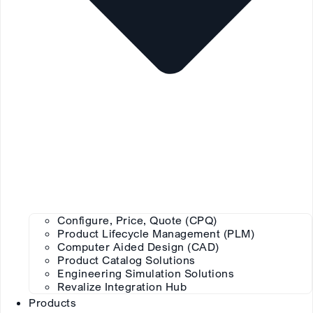
Configure, Price, Quote (CPQ)
Product Lifecycle Management (PLM)
Computer Aided Design (CAD)
Product Catalog Solutions
Engineering Simulation Solutions
Revalize Integration Hub
Products