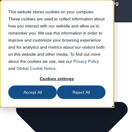
How Geopolitics Are Rewiring Manufacturing
Operations
Learn more
This website stores cookies on your computer.
These cookies are used to collect information about
Solutions
how you interact with our website and allow us to
remember you. We use this information in order to
improve and customize your browsing experience
and for analytics and metrics about our visitors both
on this website and other media. To find out more
about the cookies we use, see our
Privacy Policy
and
Global Cookie Notice
.
Cookies settings
Accept All
Reject All