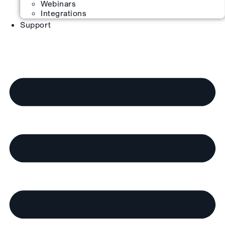
Webinars
Integrations
Support