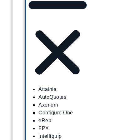
Attainia
AutoQuotes
Axonom
Configure One
eRep
FPX
intelliquip