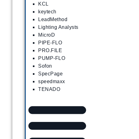
KCL
keytech
LeadMethod
Lighting Analysts
MicroD
PIPE-FLO
PRO.FILE
PUMP-FLO
Sofon
SpecPage
speedmaxx
TENADO