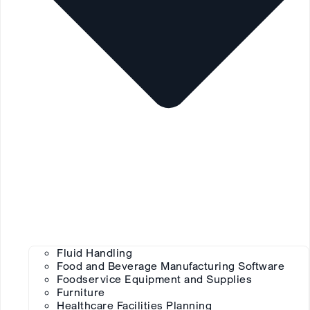
Fluid Handling
Food and Beverage Manufacturing Software
Foodservice Equipment and Supplies
Furniture
Healthcare Facilities Planning