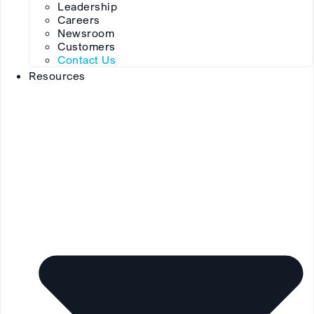
Leadership
Careers
Newsroom
Customers
Contact Us
Resources