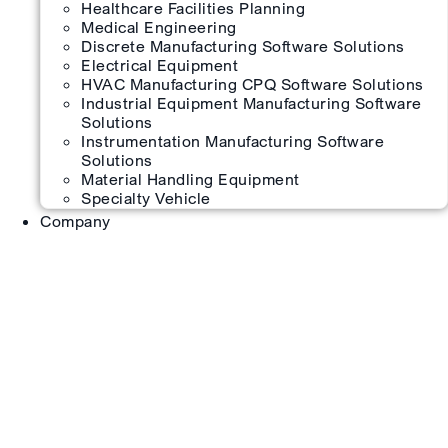
Healthcare Facilities Planning
Medical Engineering
Discrete Manufacturing Software Solutions
Electrical Equipment
HVAC Manufacturing CPQ Software Solutions
Industrial Equipment Manufacturing Software
Solutions
Instrumentation Manufacturing Software
Solutions
Material Handling Equipment
Specialty Vehicle
Company