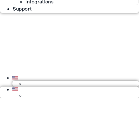
Integrations
Support