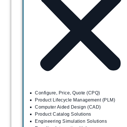
Configure, Price, Quote (CPQ)
Product Lifecycle Management (PLM)
Computer Aided Design (CAD)
Product Catalog Solutions
Engineering Simulation Solutions