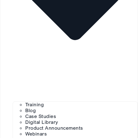
Training
Blog
Case Studies
Digital Library
Product Announcements
Webinars