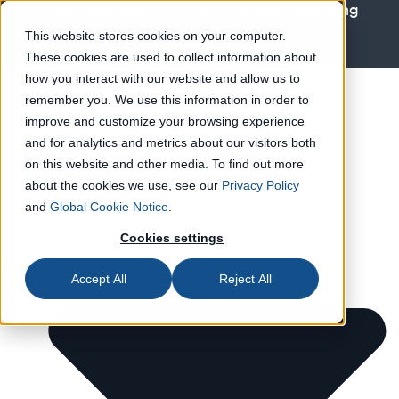
How Geopolitics Are Rewiring Manufacturing
Operations
Learn more
This website stores cookies on your computer.
These cookies are used to collect information about
Solutions
how you interact with our website and allow us to
remember you. We use this information in order to
improve and customize your browsing experience
and for analytics and metrics about our visitors both
on this website and other media. To find out more
about the cookies we use, see our
Privacy Policy
and
Global Cookie Notice
.
Cookies settings
Accept All
Reject All