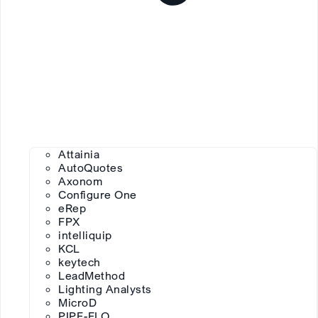
Attainia
AutoQuotes
Axonom
Configure One
eRep
FPX
intelliquip
KCL
keytech
LeadMethod
Lighting Analysts
MicroD
PIPE-FLO