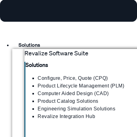
Solutions
Revalize Software Suite
Solutions
Configure, Price, Quote (CPQ)
Product Lifecycle Management (PLM)
Computer Aided Design (CAD)
Product Catalog Solutions
Engineering Simulation Solutions
Revalize Integration Hub