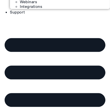
Webinars
Integrations
Support