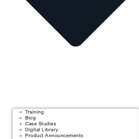
Training
Blog
Case Studies
Digital Library
Product Announcements