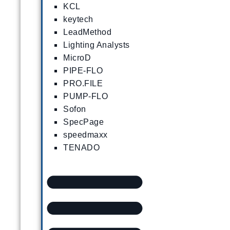
KCL
keytech
LeadMethod
Lighting Analysts
MicroD
PIPE-FLO
PRO.FILE
PUMP-FLO
Sofon
SpecPage
speedmaxx
TENADO