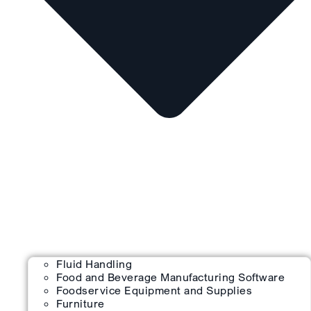
Fluid Handling
Food and Beverage Manufacturing Software
Foodservice Equipment and Supplies
Furniture