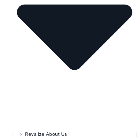
Revalize About Us