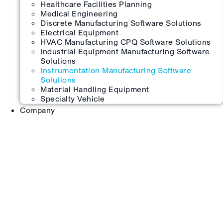
Healthcare Facilities Planning
Medical Engineering
Discrete Manufacturing Software Solutions
Electrical Equipment
HVAC Manufacturing CPQ Software Solutions
Industrial Equipment Manufacturing Software
Solutions
Instrumentation Manufacturing Software
Solutions
Material Handling Equipment
Specialty Vehicle
Company