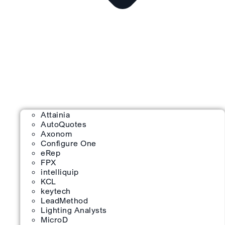
Attainia
AutoQuotes
Axonom
Configure One
eRep
FPX
intelliquip
KCL
keytech
LeadMethod
Lighting Analysts
MicroD