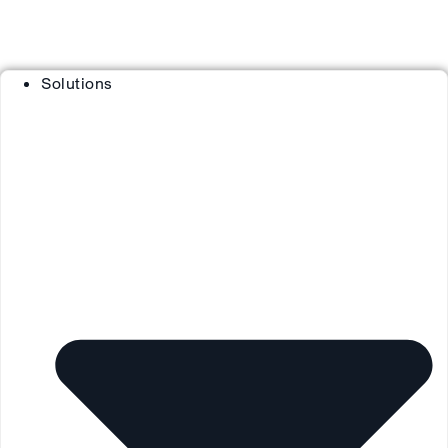
Solutions