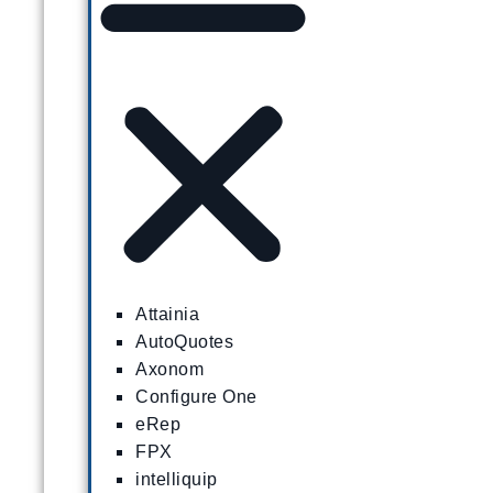
Attainia
AutoQuotes
Axonom
Configure One
eRep
FPX
intelliquip