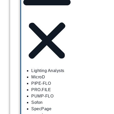
Lighting Analysts
MicroD
PIPE-FLO
PRO.FILE
PUMP-FLO
Sofon
SpecPage