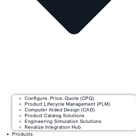
Configure, Price, Quote (CPQ)
Product Lifecycle Management (PLM)
Computer Aided Design (CAD)
Product Catalog Solutions
Engineering Simulation Solutions
Revalize Integration Hub
Products