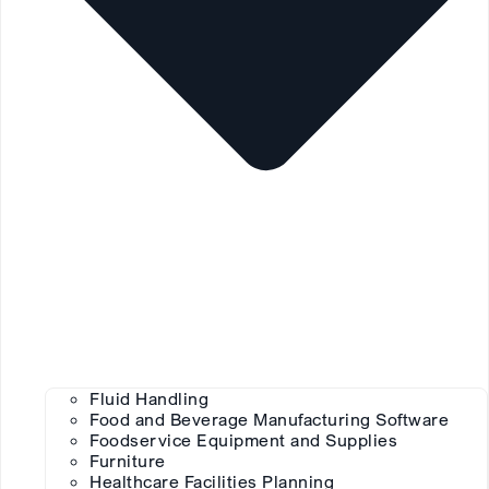
Fluid Handling
Food and Beverage Manufacturing Software
Foodservice Equipment and Supplies
Furniture
Healthcare Facilities Planning