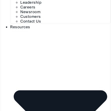
Leadership
Careers
Newsroom
Customers
Contact Us
Resources