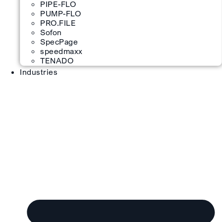
PIPE-FLO
PUMP-FLO
PRO.FILE
Sofon
SpecPage
speedmaxx
TENADO
Industries