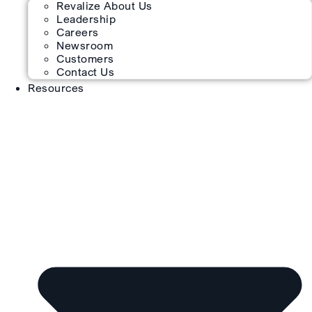
Revalize About Us
Leadership
Careers
Newsroom
Customers
Contact Us
Resources