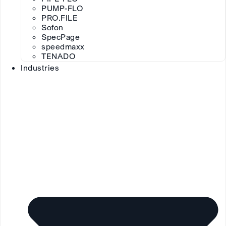
PUMP-FLO
PRO.FILE
Sofon
SpecPage
speedmaxx
TENADO
Industries