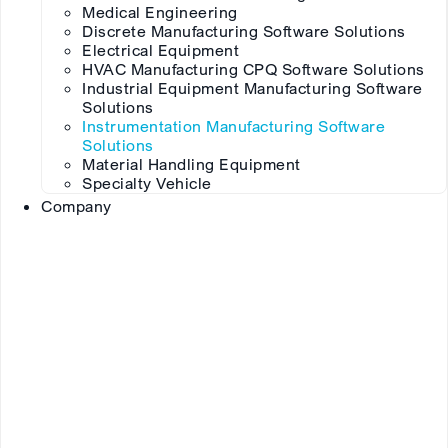
Medical Engineering
Discrete Manufacturing Software Solutions
Electrical Equipment
HVAC Manufacturing CPQ Software Solutions
Industrial Equipment Manufacturing Software
Solutions
Instrumentation Manufacturing Software
Solutions
Material Handling Equipment
Specialty Vehicle
Company