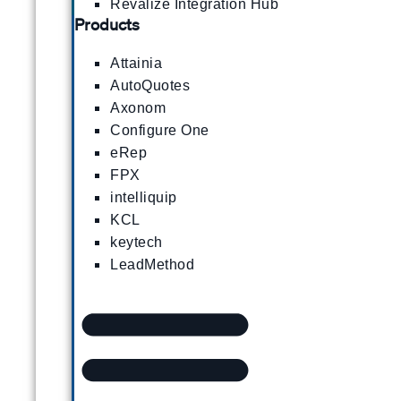
Revalize Integration Hub
Products
Attainia
AutoQuotes
Axonom
Configure One
eRep
FPX
intelliquip
KCL
keytech
LeadMethod