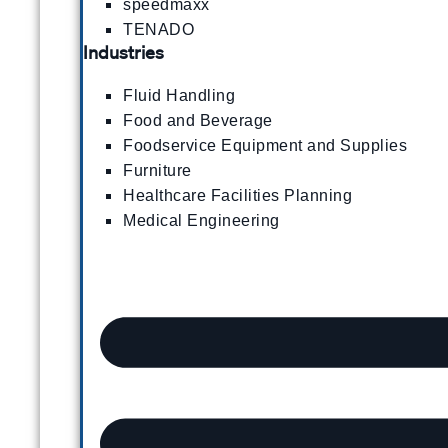
speedmaxx
TENADO
Industries
Fluid Handling
Food and Beverage
Foodservice Equipment and Supplies
Furniture
Healthcare Facilities Planning
Medical Engineering