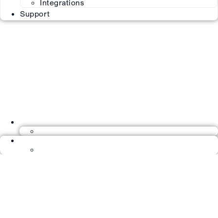
Integrations
Support