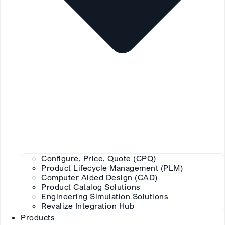
Configure, Price, Quote (CPQ)
Product Lifecycle Management (PLM)
Computer Aided Design (CAD)
Product Catalog Solutions
Engineering Simulation Solutions
Revalize Integration Hub
Products