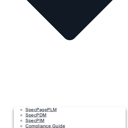
SpecPagePLM
SpecPDM
SpecPIM
Compliance Guide