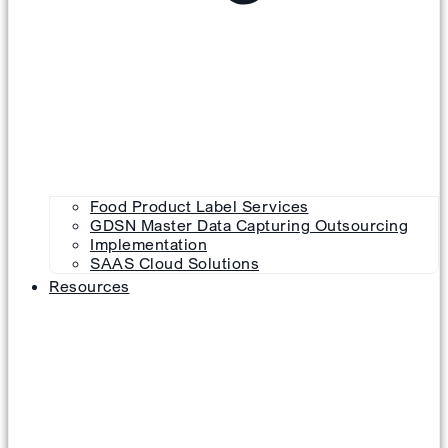
Food Product Label Services
GDSN Master Data Capturing Outsourcing
Implementation
SAAS Cloud Solutions
Resources