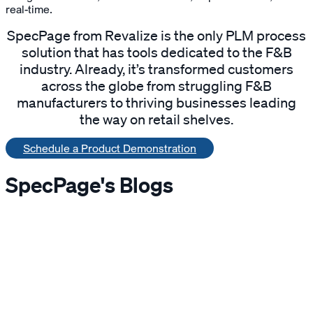
real-time.
SpecPage from Revalize is the only PLM process
solution that has tools dedicated to the F&B
industry. Already, it’s transformed customers
across the globe from struggling F&B
manufacturers to thriving businesses leading
the way on retail shelves.
Schedule a Product Demonstration
SpecPage's Blogs