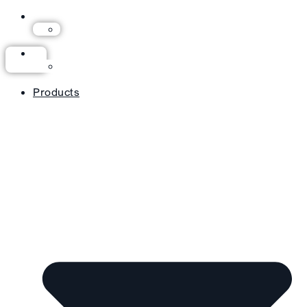
Products