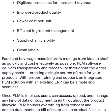
Digitized processes for increased revenue
Improved product quality
Lower cost per unit
Efficient ingredient management
Supply chain visibility
Clean labels
Food and beverage manufacturers must go from idea to shelf
as quickly and cost effectively as possible. PLM software
delivers transparency and traceability throughout the entire
supply chain — creating a single source of truth for your
products. With proper training and support, an integrated
PLM solution with an existing ERP can be simple and
seamless.
Once PLM is in place, users can access, upload, and manage
any kind of data or document used throughout the product
lifecycle. PLM houses everything from concept and
design documents, to bill of materials, to product files, all in