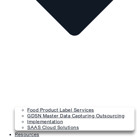
Food Product Label Services
GDSN Master Data Capturing Outsourcing
Implementation
SAAS Cloud Solutions
Resources