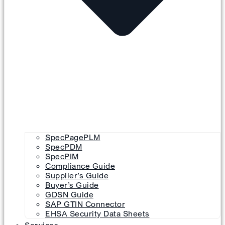
SpecPagePLM
SpecPDM
SpecPIM
Compliance Guide
Supplier’s Guide
Buyer’s Guide
GDSN Guide
SAP GTIN Connector
EHSA Security Data Sheets
Services