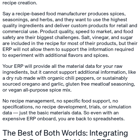
recipe creation.
Say a recipe-based food manufacturer produces spices,
seasonings, and herbs, and they want to use the highest
quality ingredients and deliver custom products for retail and
commercial use. Product quality, speed to market, and food
safety are their biggest challenges. Salt, vinegar, and sugar
are included in the recipe for most of their products, but their
ERP will not allow them to support the information required
to experiment with additional flavors and spices.
Your ERP will provide all the material data for your raw
ingredients, but it cannot support additional information, like
a dry rub made with organic chili peppers, or sustainably
sourced oregano and garlic, gluten free meatloaf seasoning,
or vegan all-purpose spice mix.
No recipe management, no specific food support, no
specifications, no recipe development, trials, or simulation
data — just the basic materials data. So even with an
expensive ERP onboard, you are back to spreadsheets.
The Best of Both Worlds: Integrating