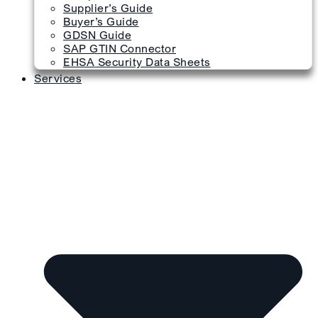
Supplier’s Guide
Buyer’s Guide
GDSN Guide
SAP GTIN Connector
EHSA Security Data Sheets
Services