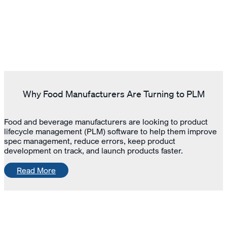
Why Food Manufacturers Are Turning to PLM
Food and beverage manufacturers are looking to product
lifecycle management (PLM) software to help them improve
spec management, reduce errors, keep product
development on track, and launch products faster.
Read More