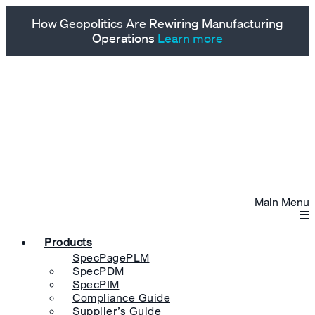
How Geopolitics Are Rewiring Manufacturing
Operations
Learn more
Main Menu
Products
SpecPagePLM
SpecPDM
SpecPIM
Compliance Guide
Supplier’s Guide