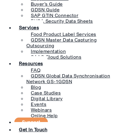
Buyer’s Guide
GDSN Guide
SAP GTIN Connector
EHSA Security Data Sheets
Services
Food Product Label Services
GDSN Master Data Capturing
Outsourcing
Implementation
SAAS Cloud Solutions
Resources
FAQ
GDSN Global Data Synchronisation
Network GS-1GDSN
Blog
Case Studies
Digital Library
Events
Webinars
Online Help
Support
Get In Touch