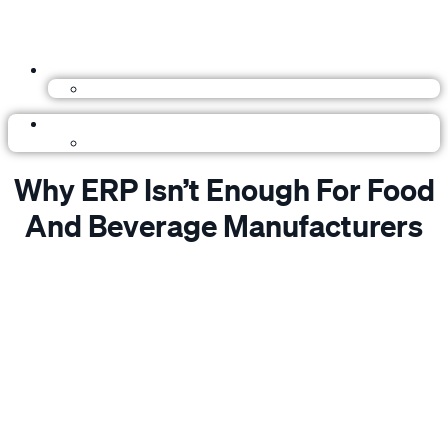
Why ERP Isn’t Enough For Food
And Beverage Manufacturers