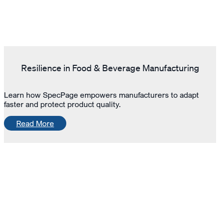
Resilience in Food & Beverage Manufacturing
Learn how SpecPage empowers manufacturers to adapt
faster and protect product quality.
Read More