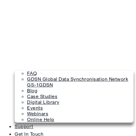
FAQ
GDSN Global Data Synchronisation Network
GS-1GDSN
Blog
Case Studies
Digital Library
Events
Webinars
Online Help
Support
Get In Touch