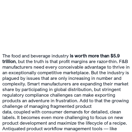
The food and beverage industry
is worth more than $5.9
trillion
, but the truth is that profit margins are razor-thin. F&B
manufacturers need every conceivable advantage to thrive in
an exceptionally competitive marketplace. But the industry is
plagued by issues that are only increasing in number and
complexity. Smart manufacturers are expanding their market
share by participating in global distribution, but stringent
regulatory compliance challenges can make exporting
products an adventure in frustration. Add to that the growing
challenge of managing fragmented product
data, coupled with consumer demands for detailed, clean
labels. It becomes even more challenging to focus on new
product development and maximize the lifecycle of a recipe.
Antiquated product workflow management tools — like