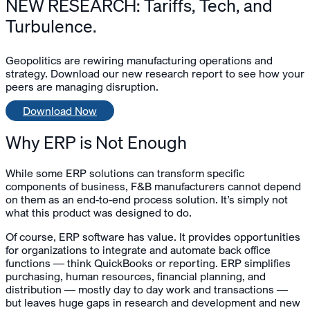
NEW RESEARCH: Tariffs, Tech, and
Turbulence.
Geopolitics are rewiring manufacturing operations and
strategy. Download our new research report to see how your
peers are managing disruption.
Download Now
Why ERP is Not Enough
While some ERP solutions can transform specific
components of business, F&B manufacturers cannot depend
on them as an end-to-end process solution. It’s simply not
what this product was designed to do.
Of course, ERP software has value. It provides opportunities
for organizations to integrate and automate back office
functions — think QuickBooks or reporting. ERP simplifies
purchasing, human resources, financial planning, and
distribution — mostly day to day work and transactions —
but leaves huge gaps in research and development and new