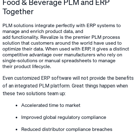
Food & Beverage PLM and ERP
Together
PLM solutions integrate perfectly with ERP systems to
manage and enrich product data, and
add functionality. Revalize is the premier PLM process
solution that customers around the world have used to
optimize their data. When used with ERP, it gives a distinct
competitive advantage over manufacturers who rely on
single-solutions or manual spreadsheets to manage
their product lifecycle.
Even customized ERP software will not provide the benefits
of an integrated PLM platform. Great things happen when
these two solutions team up:
Accelerated time to market
Improved global regulatory compliance
Reduced distributor compliance breaches