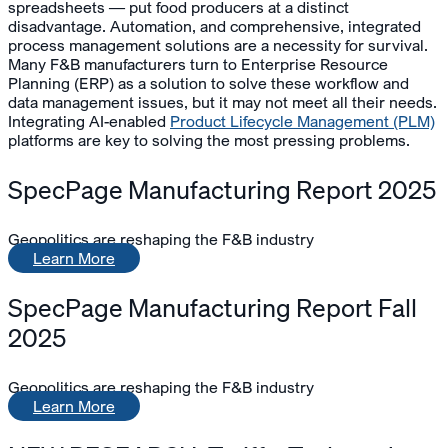
spreadsheets — put food producers at a distinct
disadvantage. Automation, and comprehensive, integrated
process management solutions are a necessity for survival.
Many F&B manufacturers turn to Enterprise Resource
Planning (ERP) as a solution to solve these workflow and
data management issues, but it may not meet all their needs.
Integrating AI-enabled
Product Lifecycle Management (PLM)
platforms are key to solving the most pressing problems.
SpecPage Manufacturing Report 2025
Geopolitics are reshaping the F&B industry
Learn More
SpecPage Manufacturing Report Fall
2025
Geopolitics are reshaping the F&B industry
Learn More