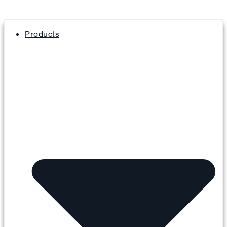
Products