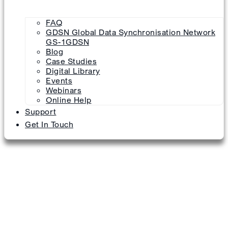
FAQ
GDSN Global Data Synchronisation Network
GS-1GDSN
Blog
Case Studies
Digital Library
Events
Webinars
Online Help
Support
Get In Touch