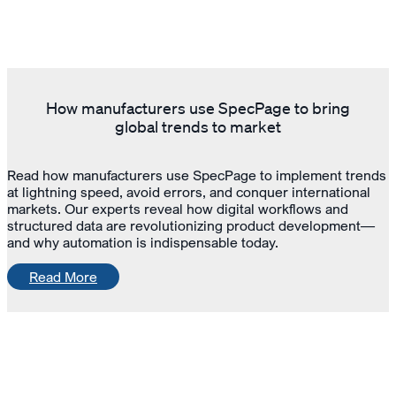
How manufacturers use SpecPage to bring
global trends to market
Read how manufacturers use SpecPage to implement trends
at lightning speed, avoid errors, and conquer international
markets. Our experts reveal how digital workflows and
structured data are revolutionizing product development—
and why automation is indispensable today.
Read More