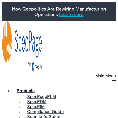
How Geopolitics Are Rewiring Manufacturing
Operations
Learn more
Main Menu
Products
SpecPagePLM
SpecPDM
SpecPIM
Compliance Guide
Supplier’s Guide