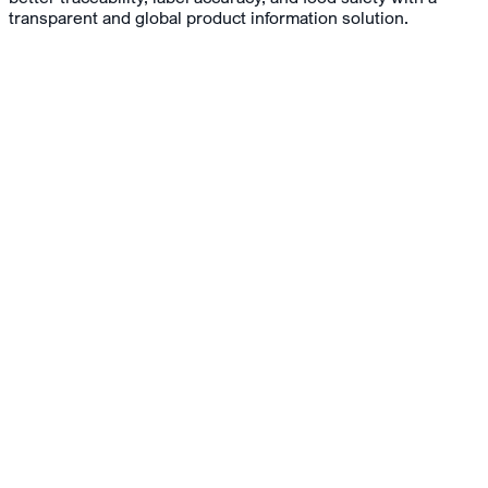
transparent and global product information solution.