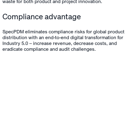
waste for both product and project innovation.
Compliance advantage
SpecPDM eliminates compliance risks for global product
distribution with an end-to-end digital transformation for
Industry 5.0 – increase revenue, decrease costs, and
eradicate compliance and audit challenges.