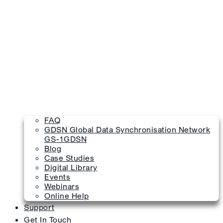
FAQ
GDSN Global Data Synchronisation Network
GS-1GDSN
Blog
Case Studies
Digital Library
Events
Webinars
Online Help
Support
Get In Touch