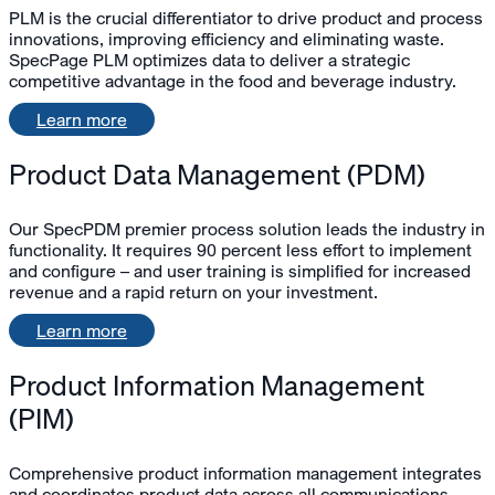
PLM is the crucial differentiator to drive product and process
innovations, improving efficiency and eliminating waste.
SpecPage PLM optimizes data to deliver a strategic
competitive advantage in the food and beverage industry.
Learn more
Product Data Management (PDM)
Our SpecPDM premier process solution leads the industry in
functionality. It requires 90 percent less effort to implement
and configure – and user training is simplified for increased
revenue and a rapid return on your investment.
Learn more
Product Information Management
(PIM)
Comprehensive product information management integrates
and coordinates product data across all communications