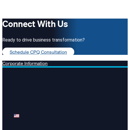
Connect With Us
Ready to drive business transformation?
Schedule CPQ Consultation
Corporate Information