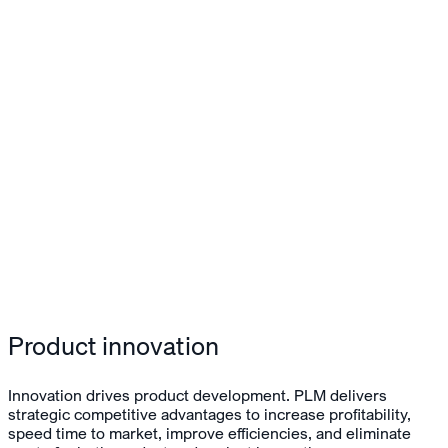
Product innovation
Innovation drives product development. PLM delivers
strategic competitive advantages to increase profitability,
speed time to market, improve efficiencies, and eliminate