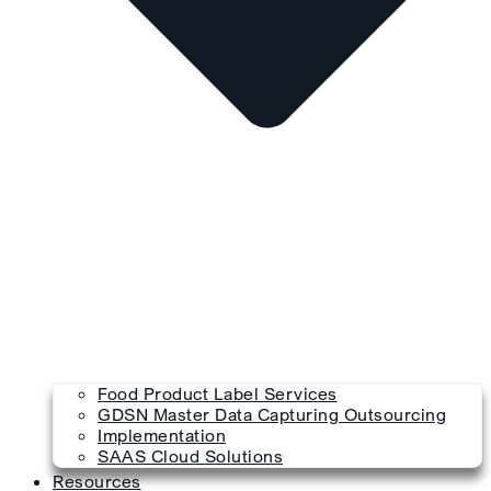
Food Product Label Services
GDSN Master Data Capturing Outsourcing
Implementation
SAAS Cloud Solutions
Resources