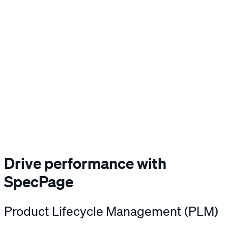
Drive performance with
SpecPage
Product Lifecycle Management (PLM)