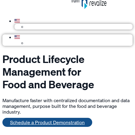
Product Lifecycle
Management for
Food and Beverage
Manufacture faster with centralized documentation and data
management, purpose built for the food and beverage
industry.
Schedule a Product Demonstration