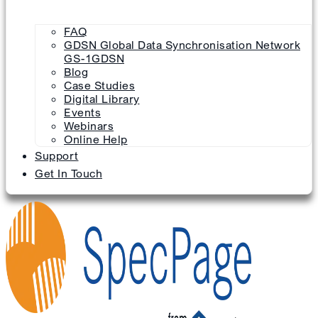
FAQ
GDSN Global Data Synchronisation Network
GS-1GDSN
Blog
Case Studies
Digital Library
Events
Webinars
Online Help
Support
Get In Touch