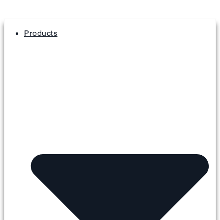
Products