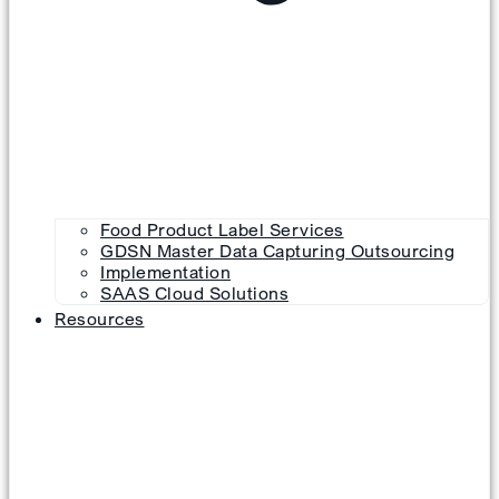
Food Product Label Services
GDSN Master Data Capturing Outsourcing
Implementation
SAAS Cloud Solutions
Resources