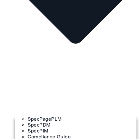
SpecPagePLM
SpecPDM
SpecPIM
Compliance Guide