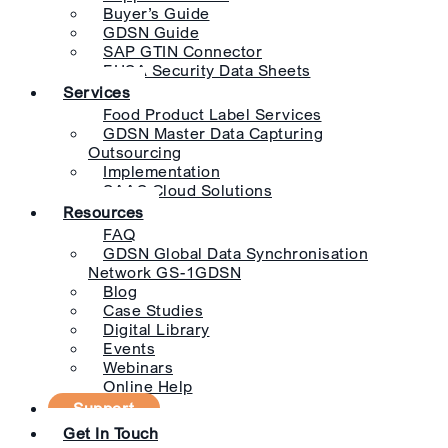
Buyer’s Guide
GDSN Guide
SAP GTIN Connector
EHSA Security Data Sheets
Services
Food Product Label Services
GDSN Master Data Capturing
Outsourcing
Implementation
SAAS Cloud Solutions
Resources
FAQ
GDSN Global Data Synchronisation
Network GS-1GDSN
Blog
Case Studies
Digital Library
Events
Webinars
Online Help
Support
Get In Touch