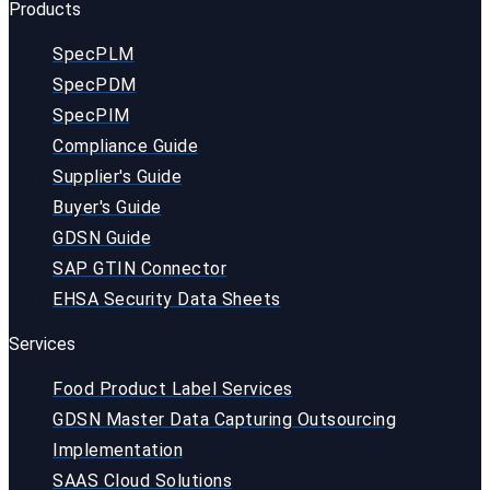
Products
SpecPLM
SpecPDM
SpecPIM
Compliance Guide
Supplier's Guide
Buyer's Guide
GDSN Guide
SAP GTIN Connector
EHSA Security Data Sheets
Services
Food Product Label Services
GDSN Master Data Capturing Outsourcing
Implementation
SAAS Cloud Solutions