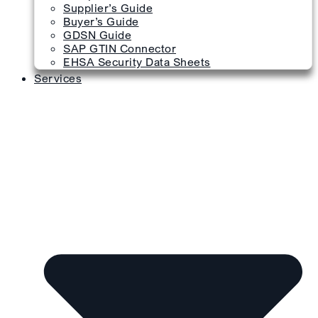
Supplier’s Guide
Buyer’s Guide
GDSN Guide
SAP GTIN Connector
EHSA Security Data Sheets
Services