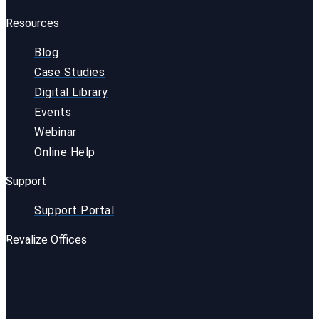
Resources
Blog
Case Studies
Digital Library
Events
Webinar
Online Help
Support
Support Portal
Revalize Offices
USA