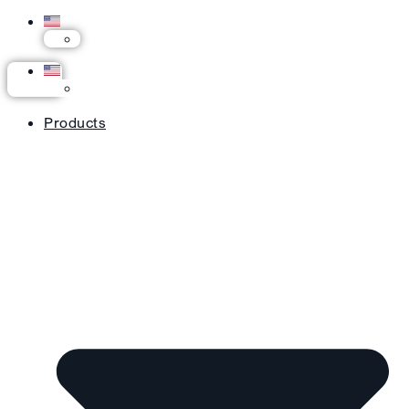
Products