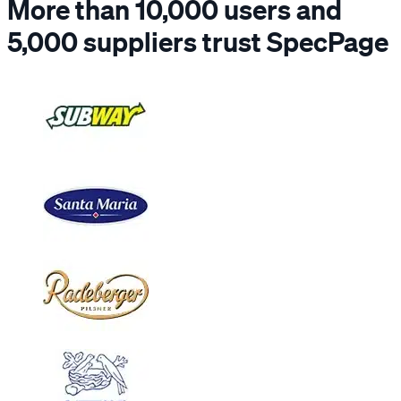
More than 10,000 users and
5,000 suppliers trust SpecPage