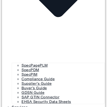
SpecPagePLM
SpecPDM
SpecPIM
Compliance Guide
Supplier’s Guide
Buyer’s Guide
GDSN Guide
SAP GTIN Connector
EHSA Security Data Sheets
Services