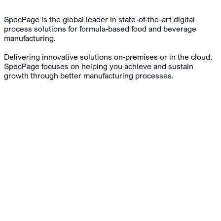
SpecPage is the global leader in state-of-the-art digital
process solutions for formula-based food and beverage
manufacturing.
Delivering innovative solutions on-premises or in the cloud,
SpecPage focuses on helping you achieve and sustain
growth through better manufacturing processes.