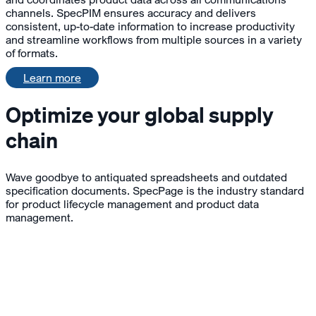
channels. SpecPIM ensures accuracy and delivers
consistent, up-to-date information to increase productivity
and streamline workflows from multiple sources in a variety
of formats.
Learn more
Optimize your global supply
chain
Wave goodbye to antiquated spreadsheets and outdated
specification documents. SpecPage is the industry standard
for product lifecycle management and product data
management.