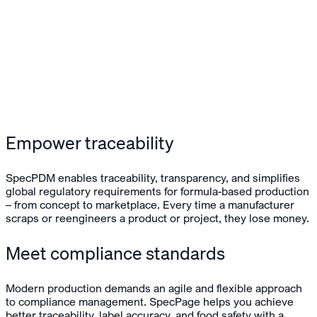
Empower traceability
SpecPDM enables traceability, transparency, and simplifies
global regulatory requirements for formula-based production
– from concept to marketplace. Every time a manufacturer
scraps or reengineers a product or project, they lose money.
Meet compliance standards
Modern production demands an agile and flexible approach
to compliance management. SpecPage helps you achieve
better traceability, label accuracy, and food safety with a