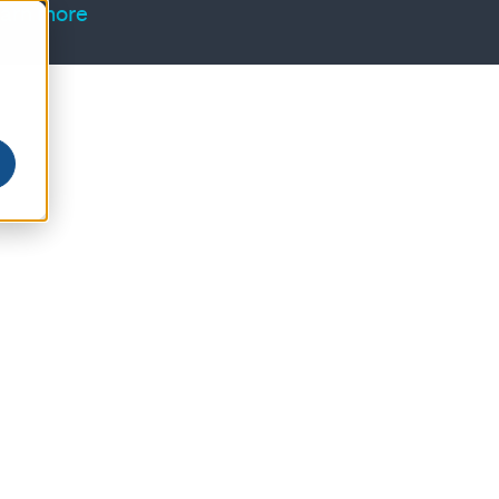
arn more