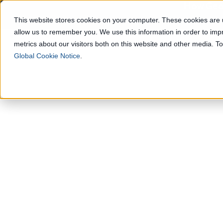
How Geop
This website stores cookies on your computer. These cookies are u
allow us to remember you. We use this information in order to im
Solutions
metrics about our visitors both on this website and other media. 
Global Cookie Notice
.