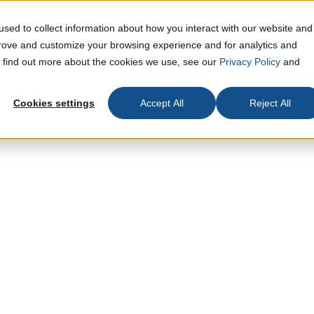
olitics Are Rewiring Manufacturing Operations
Le
sed to collect information about how you interact with our website and
prove and customize your browsing experience and for analytics and
To find out more about the cookies we use, see our
Privacy Policy
and
Cookies settings
Accept All
Reject All