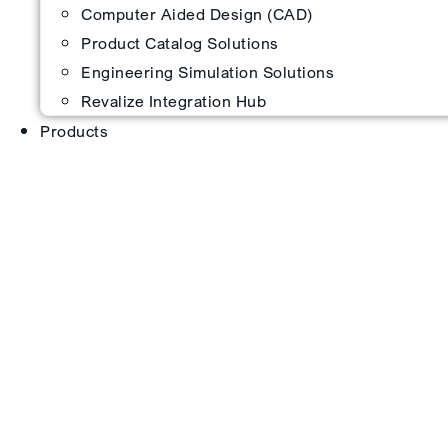
Computer Aided Design (CAD)
Product Catalog Solutions
Engineering Simulation Solutions
Revalize Integration Hub
Products