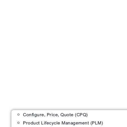
Configure, Price, Quote (CPQ)
Product Lifecycle Management (PLM)