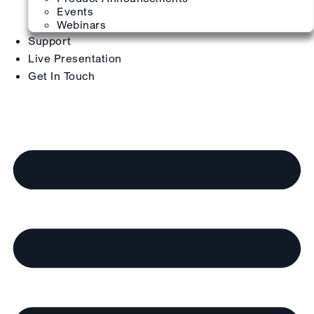
Events
Webinars
Support
Live Presentation
Get In Touch