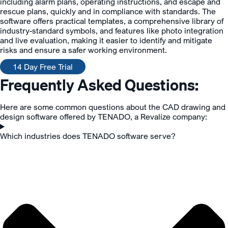
including alarm plans, operating instructions, and escape and
rescue plans, quickly and in compliance with standards. The
software offers practical templates, a comprehensive library of
industry-standard symbols, and features like photo integration
and live evaluation, making it easier to identify and mitigate
risks and ensure a safer working environment.
14 Day Free Trial
Frequently Asked Questions:
Here are some common questions about the CAD drawing and
design software offered by TENADO, a Revalize company:
Which industries does TENADO software serve?