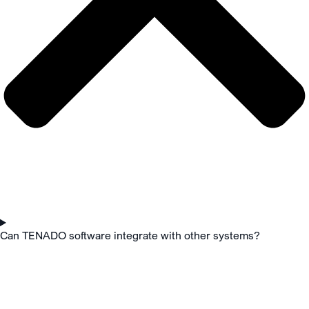
Can TENADO software integrate with other systems?