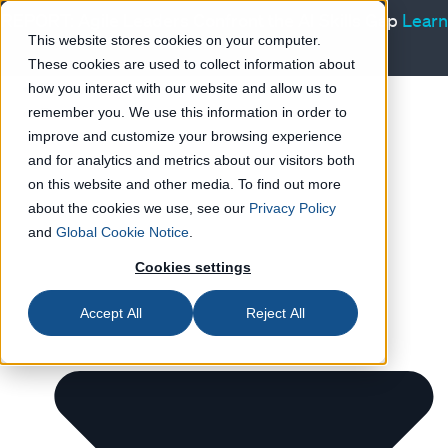
REPORT: Agile Leaders Confront the AI Skills Gap
Learn
more
This website stores cookies on your computer.
These cookies are used to collect information about
Products
how you interact with our website and allow us to
Resources
remember you. We use this information in order to
improve and customize your browsing experience
and for analytics and metrics about our visitors both
on this website and other media. To find out more
about the cookies we use, see our
Privacy Policy
and
Global Cookie Notice
.
Cookies settings
Accept All
Reject All