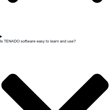
Is TENADO software easy to learn and use?