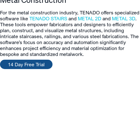
For the metal construction industry, TENADO offers specialized
software like
TENADO STAIRS
and
METAL 2D
and
METAL 3D
.
These tools empower fabricators and designers to efficiently
plan, construct, and visualize metal structures, including
intricate staircases, railings, and various steel fabrications. The
software’s focus on accuracy and automation significantly
enhances project efficiency and material optimization for
bespoke and standardized metalwork.
14 Day Free Trial