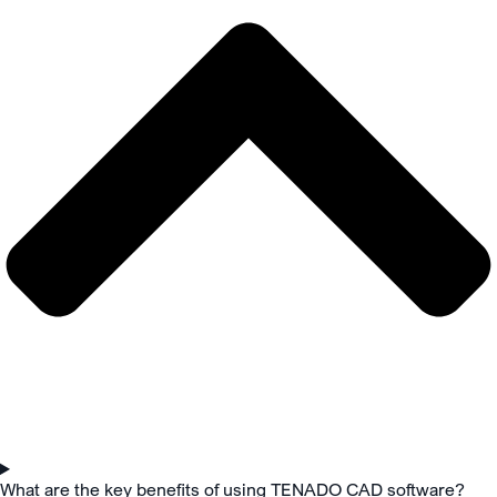
What are the key benefits of using TENADO CAD software?