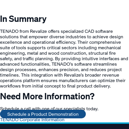
In Summary
TENADO from Revalize offers specialized CAD software
solutions that empower diverse industries to achieve design
excellence and operational efficiency. Their comprehensive
suite of tools supports critical sectors including mechanical
engineering, metal and wood construction, structural fire
safety, and traffic planning. By providing intuitive interfaces and
advanced functionalities, TENADO’s software streamlines
design processes, enhances precision, and reduces project
timelines. This integration with Revalize’s broader revenue
operations platform ensures manufacturers can optimize their
workflows from initial concept to final product delivery.
Need More Information?
Schedule a call with one of our specialists today.
Schedule a Product Demonstration
TENADO Corporate Information