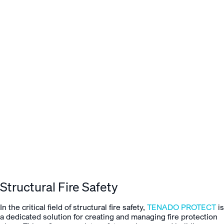
Structural Fire Safety
In the critical field of structural fire safety,
TENADO PROTECT
is
a dedicated solution for creating and managing fire protection