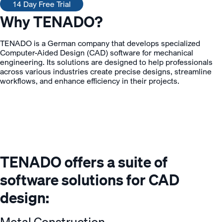
14 Day Free Trial
Why TENADO?
TENADO is a German company that develops specialized
Computer-Aided Design (CAD) software for mechanical
engineering. Its solutions are designed to help professionals
across various industries create precise designs, streamline
workflows, and enhance efficiency in their projects.
TENADO offers a suite of
software solutions for CAD
design:
Metal Construction