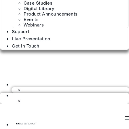
Case Studies
Digital Library
Product Announcements
Events
Webinars
Support
Live Presentation
Get In Touch
Products