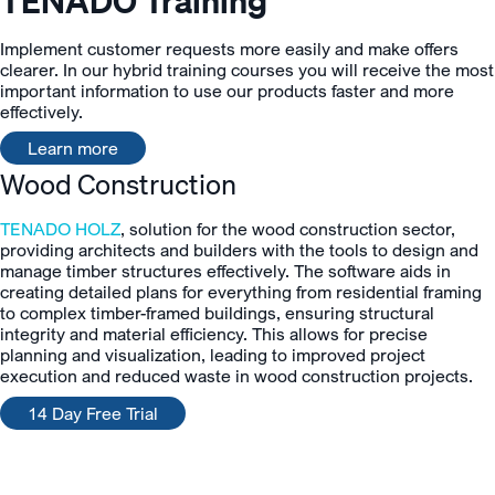
TENADO Training
Implement customer requests more easily and make offers
clearer. In our hybrid training courses you will receive the most
important information to use our products faster and more
effectively.
Learn more
Wood Construction
TENADO HOLZ
, solution for the wood construction sector,
providing architects and builders with the tools to design and
manage timber structures effectively. The software aids in
creating detailed plans for everything from residential framing
to complex timber-framed buildings, ensuring structural
integrity and material efficiency. This allows for precise
planning and visualization, leading to improved project
execution and reduced waste in wood construction projects.
14 Day Free Trial