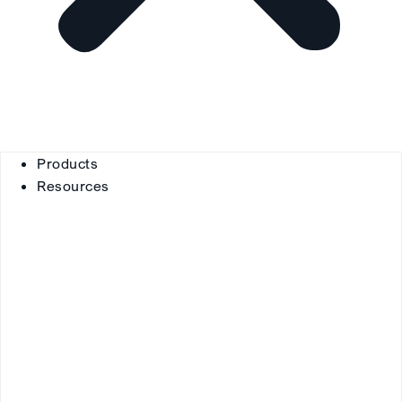
Products
Resources