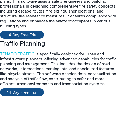
plans. This software assists safety engineers and building
professionals in designing comprehensive fire safety concepts,
including escape routes, fire extinguisher locations, and
structural fire resistance measures. It ensures compliance with
regulations and enhances the safety of occupants in various
building types.
14 Day Free Trial
Traffic Planning
TENADO TRAFFIC
is specifically designed for urban and
infrastructure planners, offering advanced capabilities for traffic
planning and management. This includes the design of road
networks, intersections, parking lots, and specialized features
like bicycle streets. The software enables detailed visualization
and analysis of traffic flow, contributing to safer and more
efficient urban environments and transportation systems.
14 Day Free Trial