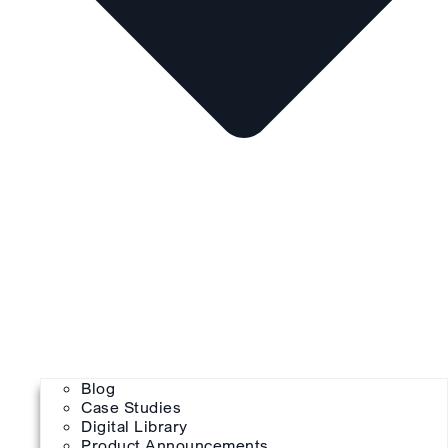
Blog
Case Studies
Digital Library
Product Announcements