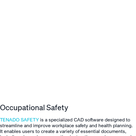
Occupational Safety
TENADO SAFETY
is a specialized CAD software designed to
streamline and improve workplace safety and health planning.
It enables users to create a variety of essential documents,