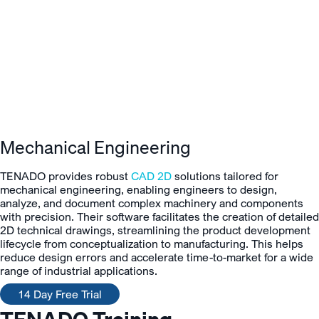
Mechanical Engineering
TENADO provides robust
CAD 2D
solutions tailored for
mechanical engineering, enabling engineers to design,
analyze, and document complex machinery and components
with precision. Their software facilitates the creation of detailed
2D technical drawings, streamlining the product development
lifecycle from conceptualization to manufacturing. This helps
reduce design errors and accelerate time-to-market for a wide
range of industrial applications.
14 Day Free Trial