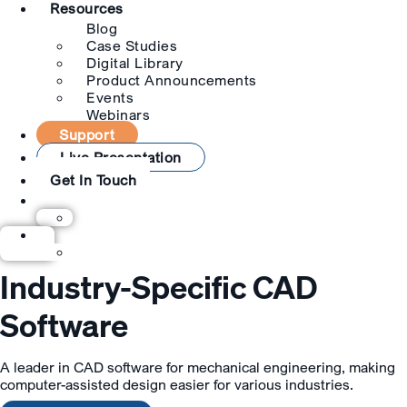
Resources
Blog
Case Studies
Digital Library
Product Announcements
Events
Webinars
Support
Live Presentation
Get In Touch
Industry-Specific CAD
Software
A leader in CAD software for mechanical engineering, making
computer-assisted design easier for various industries.