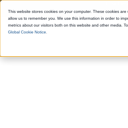
How Geop
This website stores cookies on your computer. These cookies are u
allow us to remember you. We use this information in order to im
Solutions
metrics about our visitors both on this website and other media. 
Global Cookie Notice
.