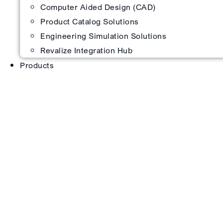
Computer Aided Design (CAD)
Product Catalog Solutions
Engineering Simulation Solutions
Revalize Integration Hub
Products