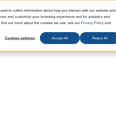
olitics Are Rewiring Manufacturing Operations
Le
sed to collect information about how you interact with our website and
prove and customize your browsing experience and for analytics and
To find out more about the cookies we use, see our
Privacy Policy
and
Cookies settings
Accept All
Reject All