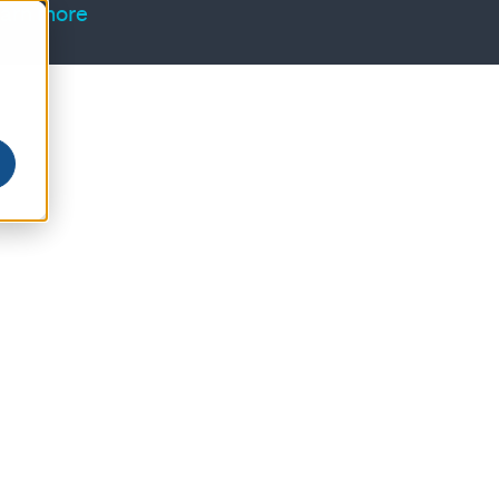
arn more