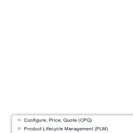
Configure, Price, Quote (CPQ)
Product Lifecycle Management (PLM)